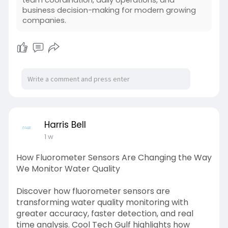
team coordination, daily operations, and
better control, faster decisions, and stronger
business decision-making for modern growing
customer relationships.
companies.
#clouderpandcrmsolutions
https://dev-insights.odoo.com/....blog/shiv-
technolabs
Harris Bell
1 w
How Fluorometer Sensors Are Changing the Way
We Monitor Water Quality
Discover how fluorometer sensors are
transforming water quality monitoring with
greater accuracy, faster detection, and real
time analysis. Cool Tech Gulf highlights how