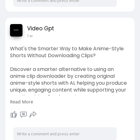
Video Gpt
1 w
What's the Smarter Way to Make Anime-Style
Shorts Without Downloading Clips?
Discover a smarter alternative to using an
anime clip downloader by creating original
anime-style shorts with AI, helping you produce
unique, engaging content while supporting your
creative vision. Read more!
Read More
Source Link:
https://vintfint.com/blogs/220....683/What-s-
the-Smart