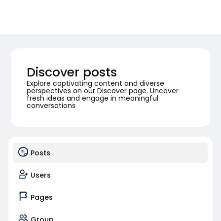
Discover posts
Explore captivating content and diverse
perspectives on our Discover page. Uncover
fresh ideas and engage in meaningful
conversations
Posts
Users
Pages
Group