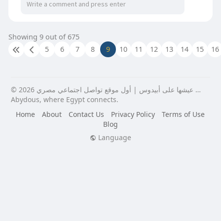
this shift by providing a dedicated, always-
available terminal that handles transactions
efficiently and accurately around the clock. Visit
Showing 9 out of 675
us:
https://penzu.com/p/56a78c86cf656164
5
6
7
8
9
10
11
12
13
14
15
16
© 2026 عيشها على أبيدوس | أول موقع تواصل اجتماعي مصري …
Abydous, where Egypt connects.
Home
About
Contact Us
Privacy Policy
Terms of Use
Blog
Language