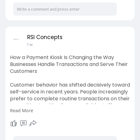
individual. A payment kiosk responds directly to
this shift by providing a dedicated, always-
available terminal that handles transactions
efficiently and accurately around the clock. Visit
us:
https://penzu.com/p/56a78c86cf656164
RSI Concepts
1 w
How a Payment Kiosk Is Changing the Way
Businesses Handle Transactions and Serve Their
Customers
Customer behavior has shifted decisively toward
self-service in recent years. People increasingly
prefer to complete routine transactions on their
own, without waiting for an available staff
Read More
member. This preference is not simply about
speed. It is also about control, privacy, and the
convenience of completing a payment or
service request at a pace that suits the
individual. A payment kiosk responds directly to