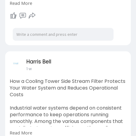
Read More
Lower maintenance requirements, extend
equipment lifespan, and reduce operational
costs with reliable side stream filtration
solutions. Visit us:
https://medium.com/@harrisbell....261/how-a-
cooling-to
Harris Bell
1 w
How a Cooling Tower Side Stream Filter Protects
Your Water System and Reduces Operational
Costs
Industrial water systems depend on consistent
performance to keep operations running
smoothly. Among the various components that
contribute to system efficiency, the cooling
Read More
tower side stream filter stands out as one of the