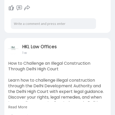
most practical and cost-effective investments
a facility manager can make. While it may not
be the most visible component of a water
treatment setup, its impact on water quality,
equipment longevity, and maintenance costs is
substantial. Visit us:
https://blogosm.com/how-
a-cool....ing-tower-side-strea
HKL Law Offices
1 w
How to Challenge an Illegal Construction
Through Delhi High Court
Learn how to challenge illegal construction
through the Delhi Development Authority and
the Delhi High Court with expert legal guidance.
Discover your rights, legal remedies, and when
to consult a property dispute lawyer in Delhi.
Read More
Read the blog now.