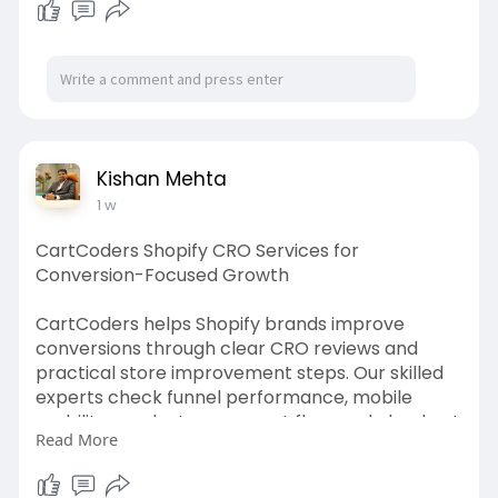
https://hkllawoffices.com/ille....gal-
construction-del
Kishan Mehta
1 w
CartCoders Shopify CRO Services for
Conversion-Focused Growth
CartCoders helps Shopify brands improve
conversions through clear CRO reviews and
practical store improvement steps. Our skilled
experts check funnel performance, mobile
usability, product pages, cart flow, and checkout
Read More
experience.
With Shopify CRO services, brands can better
understand shopper behavior and store