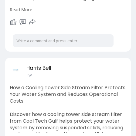
these advanced sensors help industries improve
Read More
water management, enhance operational
efficiency, and ensure reliable performance
across a wide range of water treatment
applications. Visit us:
https://cooltechgulf.wordpress.....com/2026/07/
28/how-
Harris Bell
1 w
How a Cooling Tower Side Stream Filter Protects
Your Water System and Reduces Operational
Costs
Discover how a cooling tower side stream filter
from Cool Tech Gulf helps protect your water
system by removing suspended solids, reducing
scaling and fouling, and improving efficiency.