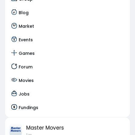
Blog
Market
Events
Games
Forum
Movies
Jobs
Fundings
Master Movers
1 w