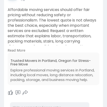
Affordable moving services should offer fair
pricing without reducing safety or
professionalism. The lowest quote is not always
the best choice, especially when important
services are excluded. Request a written
estimate that explains labor, transportation,
packing materials, stairs, long carrying
distances, and possible extra charges. You can
Read More
reduce costs by decluttering, packing simple
items yourself, booking early, and keeping
Trusted Movers in Portland, Oregon for Stress-
entrances clear. Compare experience, licensing,
Free Move
insurance, customer support, and service details
Explore professional moving services in Portland,
before deciding. A transparent company will
including local moves, long distance relocation,
answer questions honestly and help you choose
packing, storage, and business moving help.
services that match your budget and needs.
Read more:
https://postr.blog/trusted-
mov....ers-in-portland-oreg