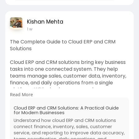
Kishan Mehta
1 w
The Complete Guide to Cloud ERP and CRM
Solutions
Cloud ERP and CRM solutions bring key business
tasks into one connected system. They help
teams manage sales, customer data, inventory,
finance, and daily operations from a single
platform. With cloud access, employees can
Read More
work from different locations and view updated
information at any time.
Cloud ERP and CRM Solutions: A Practical Guide
for Modern Businesses
This guide explains how ERP and CRM systems
Understand how cloud ERP and CRM solutions
work, why businesses use them, and what to
connect finance, inventory, sales, customer
consider before choosing a solution. It is a
service, and reporting to improve data accuracy,
practical starting point for companies that want