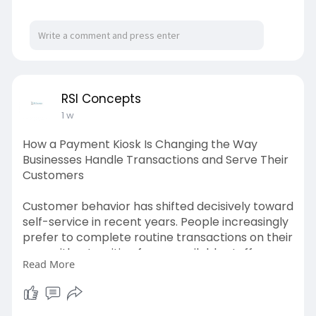
performance. This helps create a smoother
buying journey and better revenue potential.
https://cartcoders.com/shopify-cro-audit
RSI Concepts
1 w
How a Payment Kiosk Is Changing the Way
Businesses Handle Transactions and Serve Their
Customers
Customer behavior has shifted decisively toward
self-service in recent years. People increasingly
prefer to complete routine transactions on their
own, without waiting for an available staff
Read More
member. This preference is not simply about
speed. It is also about control, privacy, and the
convenience of completing a payment or
service request at a pace that suits the