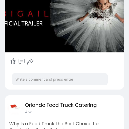
Orlando Food Truck Catering
4 w
Why Is a Food Truck the Best Choice for