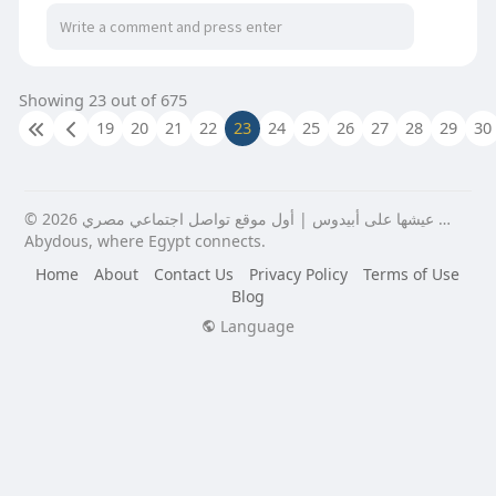
Showing 23 out of 675
19
20
21
22
23
24
25
26
27
28
29
30
© 2026 عيشها على أبيدوس | أول موقع تواصل اجتماعي مصري …
Abydous, where Egypt connects.
Home
About
Contact Us
Privacy Policy
Terms of Use
Blog
Language