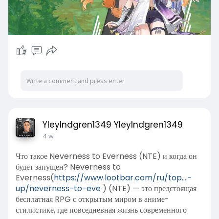
YleyIndgren1349 YleyIndgren1349
4 w
Что такое Neverness to Everness (NTE) и когда он
будет запущен? Neverness to
Everness(
https://www.lootbar.com/ru/top....-
up/neverness-to-eve
) (NTE) — это предстоящая
бесплатная RPG с открытым миром в аниме-
стилистике, где повседневная жизнь современного