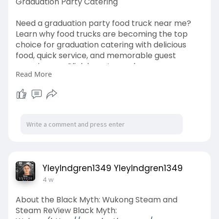
Graduation Party Catering
Need a graduation party food truck near me?
Learn why food trucks are becoming the top
choice for graduation catering with delicious
food, quick service, and memorable guest
experiences. Click here to read
Read More
Click Here -
https://www.globaleconnections.....com/articles
/why-is
YleyIndgren1349 YleyIndgren1349
4 w
About the Black Myth: Wukong Steam and
Steam ReView Black Myth: