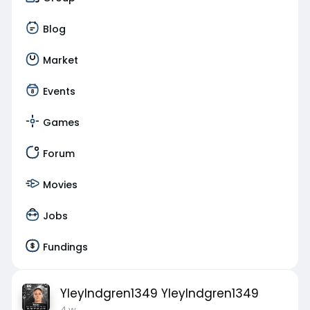
Blog
Market
Events
Games
Forum
Movies
Jobs
Fundings
YleyIndgren1349 YleyIndgren1349
4 w