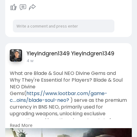
YleyIndgren1349 YleyIndgren1349
4 w
What are Blade & Soul NEO Divine Gems and
Why They're Essential for Players? Blade & Soul
NEO Divine
Gems(
https://www.lootbar.com/game-
c....oins/blade-soul-neo?
) serve as the premium
currency in BNS NEO, primarily used for
upgrading weapons, unlocking exclusive
cosmetics, and boosting character stats for
Read More
challenging endgame content.