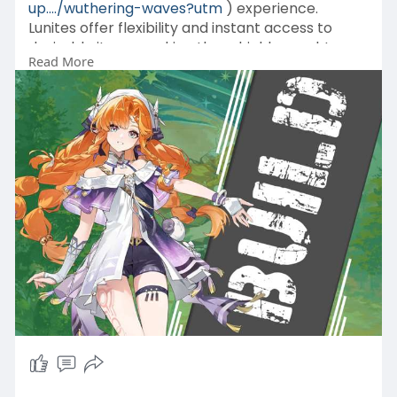
up..../wuthering-waves?utm
) experience.
Lunites offer flexibility and instant access to
desirable items, making them highly sought
Read More
after by those who wish to progress faster or
enjoy unique content within the game.