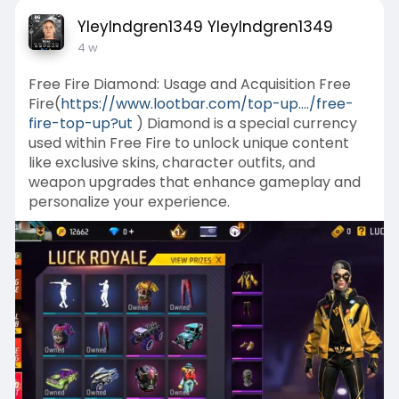
YleyIndgren1349 YleyIndgren1349
4 w
Free Fire Diamond: Usage and Acquisition Free
Fire(
https://www.lootbar.com/top-up..../free-
fire-top-up?ut
) Diamond is a special currency
used within Free Fire to unlock unique content
like exclusive skins, character outfits, and
weapon upgrades that enhance gameplay and
personalize your experience.