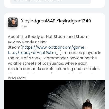
YleyIndgren1349 YleyIndgren1349
4 w
About the Ready or Not Steam and Steam
Review Ready or Not
Steam(
https://www.lootbar.com/game-
k....ey/ready-or-not?utm_
) immerses players in
the role of a SWAT commander navigating the
volatile streets of Los Sueños, where each
mission demands careful planning and restraint.
The game’s Steam reviews consistently praise
Read More
its gripping tension and cooperative focus, while
cautioning about the steep learning curve and
occasional teammate unpredictability.