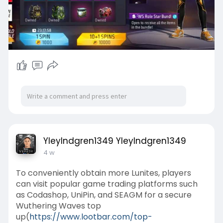
YleyIndgren1349 YleyIndgren1349
4 w
To conveniently obtain more Lunites, players
can visit popular game trading platforms such
as Codashop, UniPin, and SEAGM for a secure
Wuthering Waves top
up(
https://www.lootbar.com/top-