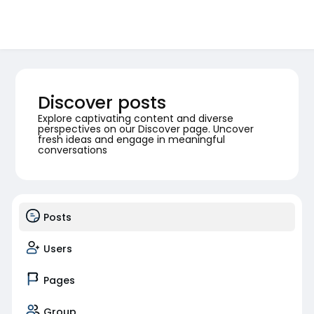
Discover posts
Explore captivating content and diverse
perspectives on our Discover page. Uncover
fresh ideas and engage in meaningful
conversations
Posts
Users
Pages
Group