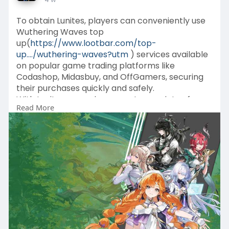
To obtain Lunites, players can conveniently use
Wuthering Waves top
up(
https://www.lootbar.com/top-
up..../wuthering-waves?utm
) services available
on popular game trading platforms like
Codashop, Midasbuy, and OffGamers, securing
their purchases quickly and safely.
With Lunites, you gain access to a variety of
Read More
limited-time offers and premium resources that
aren't typically available through standard
gameplay progression.