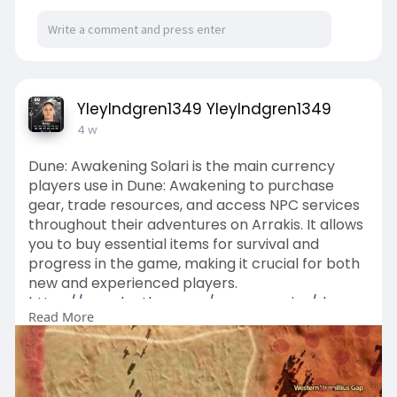
YleyIndgren1349 YleyIndgren1349
4 w
Dune: Awakening Solari is the main currency
players use in Dune: Awakening to purchase
gear, trade resources, and access NPC services
throughout their adventures on Arrakis. It allows
you to buy essential items for survival and
progress in the game, making it crucial for both
new and experienced players.
https://www.lootbar.com/game-c....oins/dune-
Read More
awakening?