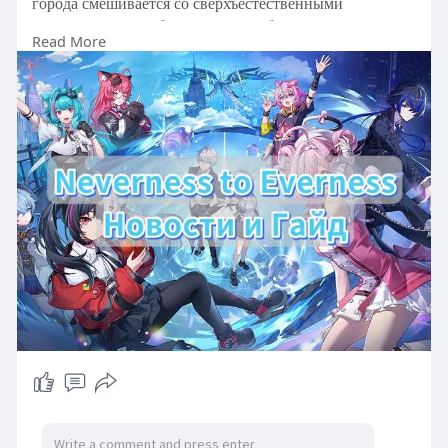
города смешивается со сверхъестественными
аномалиями и необычными способностями
Read More
персонажей.