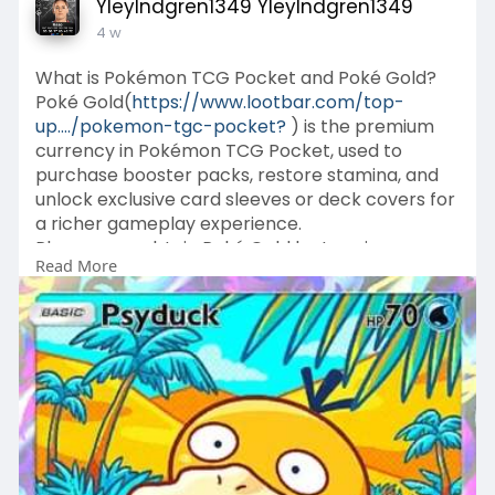
YleyIndgren1349 YleyIndgren1349
4 w
What is Pokémon TCG Pocket and Poké Gold?
Poké Gold(
https://www.lootbar.com/top-
up..../pokemon-tgc-pocket?
) is the premium
currency in Pokémon TCG Pocket, used to
purchase booster packs, restore stamina, and
unlock exclusive card sleeves or deck covers for
a richer gameplay experience.
Players can obtain Poké Gold by topping up
Read More
through trusted platforms like LootBar, which
provides attentive customer service, or via the
game's official in-app store for direct
purchases.