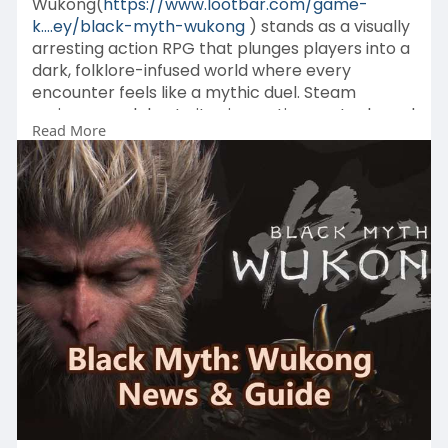
Wukong(
https://www.lootbar.com/game-
k....ey/black-myth-wukong
) stands as a visually
arresting action RPG that plunges players into a
dark, folklore-infused world where every
encounter feels like a mythic duel. Steam
reviewers celebrate its cinematic spectacle and
Read More
demanding boss fights, yet note that restrictive
level design and a limited combat toolkit
occasionally break the spell.