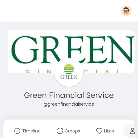
Green Financial Service
@greenfinancialservice
Timeline
Groups
Likes