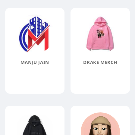
MANJU JAIN
DRAKE MERCH