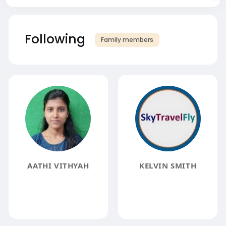
Following
Family members
AATHI VITHYAH
KELVIN SMITH