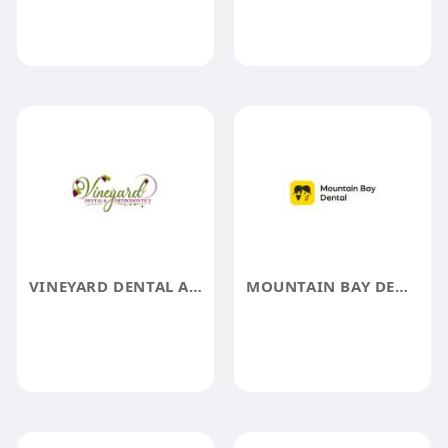
VINEYARD DENTAL AND ORTHODONTICS
MOUNTAIN BAY DENTAL