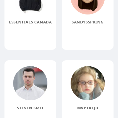
ESSENTIALS CANADA
SANDYSSPRING
STEVEN SMIT
MVPTKFJB