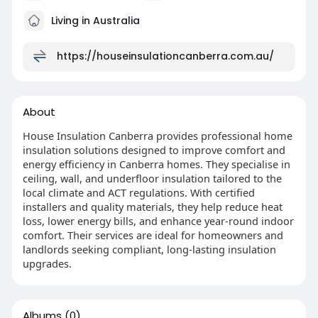
Living in Australia
https://houseinsulationcanberra.com.au/
About
House Insulation Canberra provides professional home
insulation solutions designed to improve comfort and
energy efficiency in Canberra homes. They specialise in
ceiling, wall, and underfloor insulation tailored to the
local climate and ACT regulations. With certified
installers and quality materials, they help reduce heat
loss, lower energy bills, and enhance year-round indoor
comfort. Their services are ideal for homeowners and
landlords seeking compliant, long-lasting insulation
upgrades.
Albums
(0)