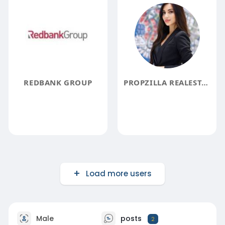
REDBANK GROUP
PROPZILLA REALESTATELLC
Load more users
Male
posts
2