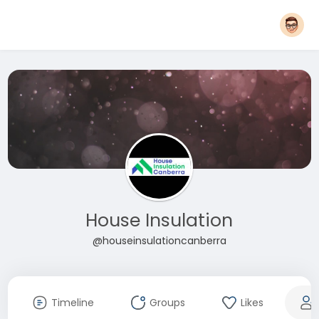
House Insulation
@houseinsulationcanberra
Timeline
Groups
Likes