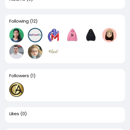
Following
(12)
Followers
(1)
Likes
(0)