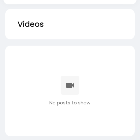
Videos
No posts to show