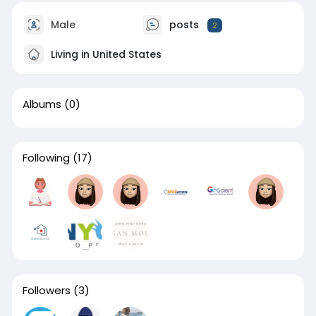
Male
posts
2
Living in United States
Albums
(0)
Following
(17)
Followers
(3)