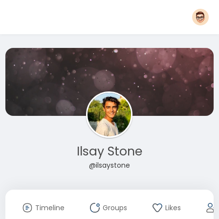
Ilsay Stone
@ilsaystone
Timeline
Groups
Likes