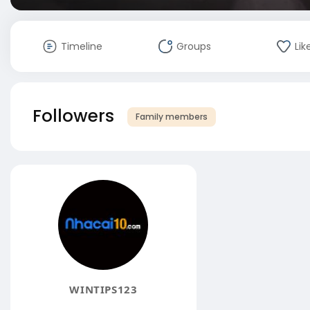
Timeline
Groups
Lik
Followers
Family members
WINTIPS123