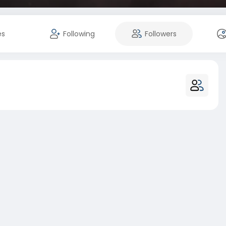
es
Following
Followers