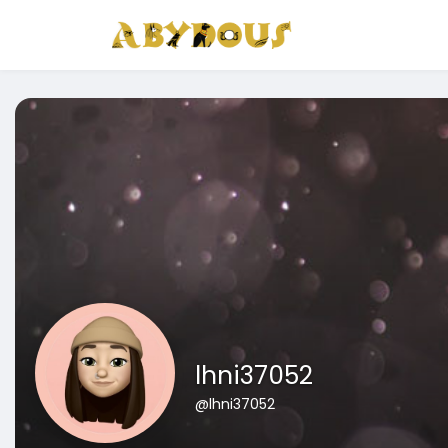
lhni37052
@lhni37052