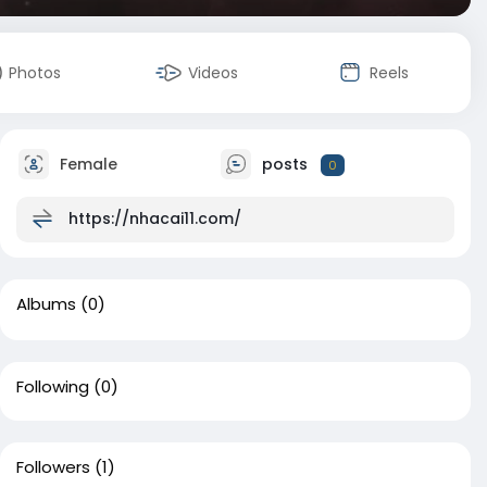
Photos
Videos
Reels
Female
posts
0
https://nhacai11.com/
Albums
(0)
Following
(0)
Followers
(1)