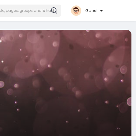
Guest