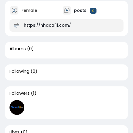
Female
posts
0
https://nhacai11.com/
Albums
(0)
Following
(0)
Followers
(1)
Likes
(0)