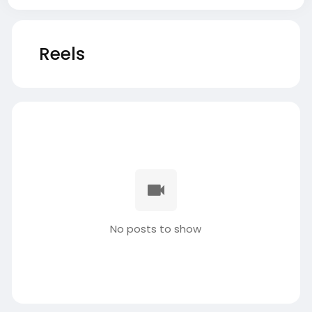
Reels
No posts to show