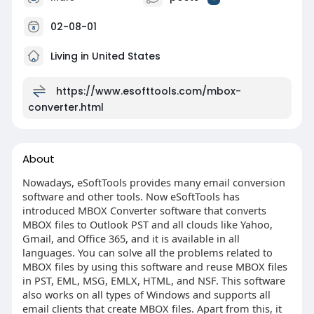
02-08-01
Living in United States
https://www.esofttools.com/mbox-
converter.html
About
Nowadays, eSoftTools provides many email conversion
software and other tools. Now eSoftTools has
introduced MBOX Converter software that converts
MBOX files to Outlook PST and all clouds like Yahoo,
Gmail, and Office 365, and it is available in all
languages. You can solve all the problems related to
MBOX files by using this software and reuse MBOX files
in PST, EML, MSG, EMLX, HTML, and NSF. This software
also works on all types of Windows and supports all
email clients that create MBOX files. Apart from this, it