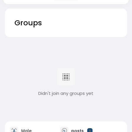
Groups
Didn't join any groups yet
Male
posts
1