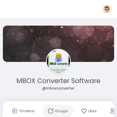
MBOX Converter Software
@mboxconverter
Timeline
Groups
Likes