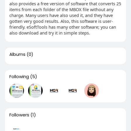
also provides a free version of software that converts 25
items from each folder of the MBOX file without any
charge. Many users have also used it, and they have
gotten very good results. Also, this software is user-
friendly. eSoftTools has many other software; you can
also download and try it in simple steps.
Albums
(0)
Following
(5)
Followers
(1)