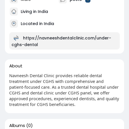
Living in India
Located in India
https://navneeshdentalclinic.com/under-
cghs-dental
About
Navneesh Dental Clinic provides reliable dental
treatment under CGHS with comprehensive and
patient-focused care. As a trusted dental hospital under
CGHS and dental clinic under CGHS panel, we offer
approved procedures, experienced dentists, and quality
treatment for CGHS beneficiaries.
Albums
(0)