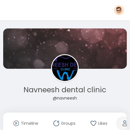
Navneesh dental clinic
@navneesh
Timeline
Groups
Likes