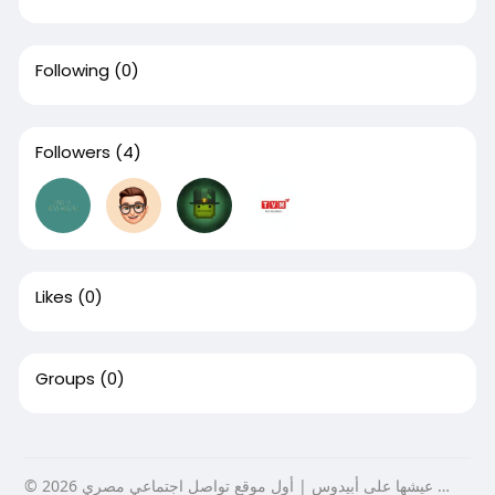
Following
(0)
Followers
(4)
Likes
(0)
Groups
(0)
© 2026 عيشها على أبيدوس | أول موقع تواصل اجتماعي مصري …