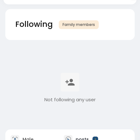
Following
Family members
Not following any user
Male
posts
1