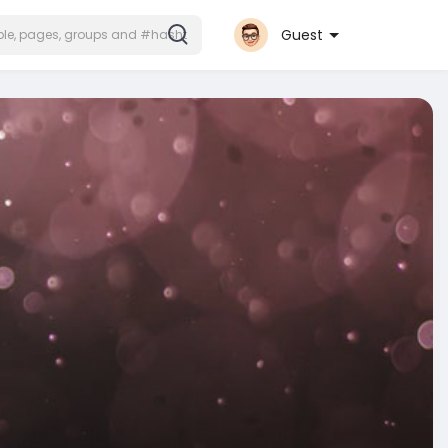
Guest