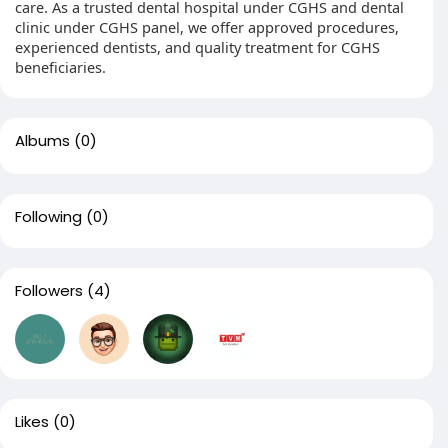
care. As a trusted dental hospital under CGHS and dental
clinic under CGHS panel, we offer approved procedures,
experienced dentists, and quality treatment for CGHS
beneficiaries.
Albums
(0)
Following
(0)
Followers
(4)
Likes
(0)