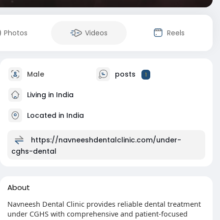
Photos
Videos
Reels
Male
posts
1
Living in India
Located in India
https://navneeshdentalclinic.com/under-
cghs-dental
About
Navneesh Dental Clinic provides reliable dental treatment
under CGHS with comprehensive and patient-focused