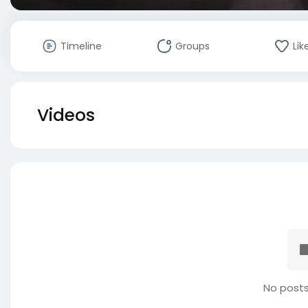
Timeline
Groups
Lik
Videos
No posts