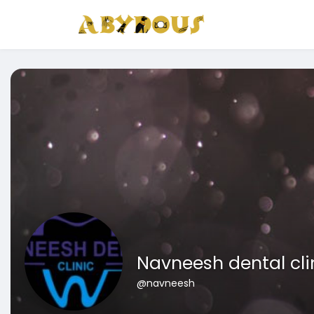
Navneesh dental cli
@navneesh