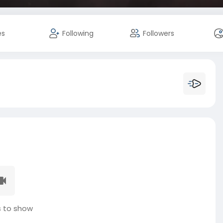
es
Following
Followers
 to show