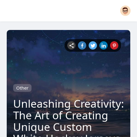
Other
Unleashing Creativity:
The Art of Creating
Unique Custom