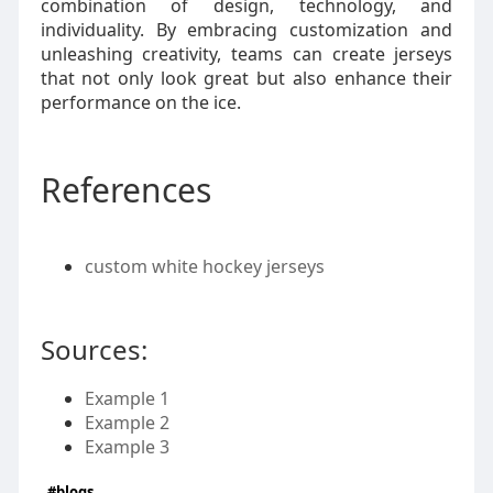
combination of design, technology, and
individuality. By embracing customization and
unleashing creativity, teams can create jerseys
that not only look great but also enhance their
performance on the ice.
References
custom white hockey jerseys
Sources:
Example 1
Example 2
Example 3
#blogs