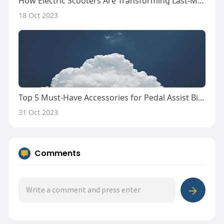
How Electric Scooters Are Transforming Last-Mile Delivery Services
18 Oct 2023
Top 5 Must-Have Accessories for Pedal Assist Bike Enthusiasts
31 Oct 2023
Comments