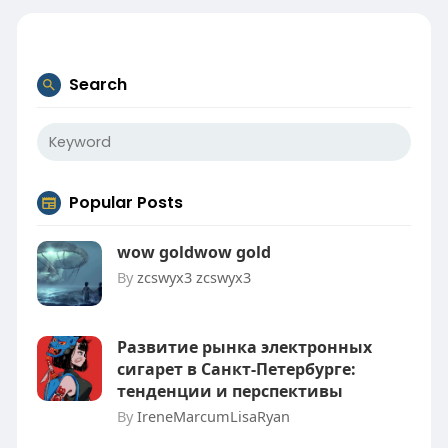
Search
Popular Posts
wow goldwow gold
By
zcswyx3 zcswyx3
Развитие рынка электронных
сигарет в Санкт-Петербурге:
тенденции и перспективы
By
IreneMarcumLisaRyan