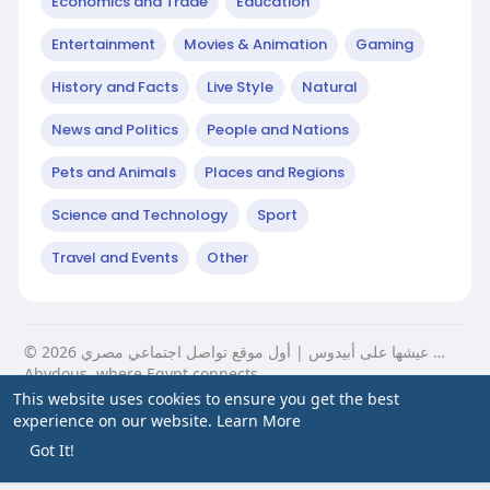
Economics and Trade
Education
Entertainment
Movies & Animation
Gaming
History and Facts
Live Style
Natural
News and Politics
People and Nations
Pets and Animals
Places and Regions
Science and Technology
Sport
Travel and Events
Other
© 2026 عيشها على أبيدوس | أول موقع تواصل اجتماعي مصري …
Abydous, where Egypt connects.
This website uses cookies to ensure you get the best
Home
About
Contact Us
Privacy Policy
Terms of Use
experience on our website.
Learn More
Blog
Got It!
Language