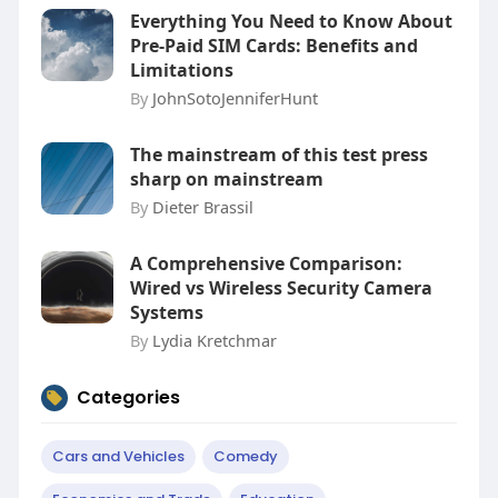
Everything You Need to Know About
Pre-Paid SIM Cards: Benefits and
Limitations
By
JohnSotoJenniferHunt
The mainstream of this test press
sharp on mainstream
By
Dieter Brassil
A Comprehensive Comparison:
Wired vs Wireless Security Camera
Systems
By
Lydia Kretchmar
Categories
Cars and Vehicles
Comedy