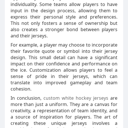
individuality. Some teams allow players to have
input in the design process, allowing them to
express their personal style and preferences.
This not only fosters a sense of ownership but
also creates a stronger bond between players
and their jerseys.
For example, a player may choose to incorporate
their favorite quote or symbol into their jersey
design. This small detail can have a significant
impact on their confidence and performance on
the ice. Customization allows players to feel a
sense of pride in their jerseys, which can
translate into improved gameplay and team
cohesion.
In conclusion,
custom white hockey jerseys
are
more than just a uniform. They are a canvas for
creativity, a representation of team identity, and
a source of inspiration for players. The art of
creating these unique jerseys involves a