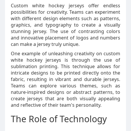
Custom white hockey jerseys offer endless
possibilities for creativity. Teams can experiment
with different design elements such as patterns,
graphics, and typography to create a visually
stunning jersey. The use of contrasting colors
and innovative placement of logos and numbers
can make a jersey truly unique.
One example of unleashing creativity on custom
white hockey jerseys is through the use of
sublimation printing. This technique allows for
intricate designs to be printed directly onto the
fabric, resulting in vibrant and durable jerseys.
Teams can explore various themes, such as
nature-inspired designs or abstract patterns, to
create jerseys that are both visually appealing
and reflective of their team's personality.
The Role of Technology