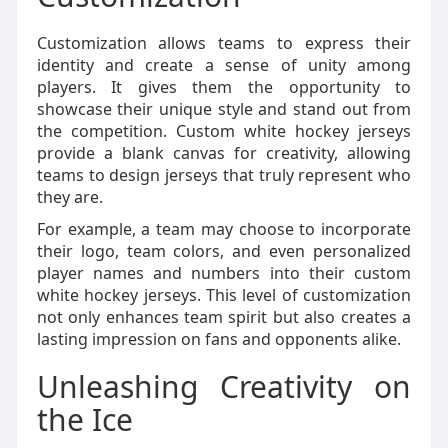
Customization allows teams to express their
identity and create a sense of unity among
players. It gives them the opportunity to
showcase their unique style and stand out from
the competition. Custom white hockey jerseys
provide a blank canvas for creativity, allowing
teams to design jerseys that truly represent who
they are.
For example, a team may choose to incorporate
their logo, team colors, and even personalized
player names and numbers into their custom
white hockey jerseys. This level of customization
not only enhances team spirit but also creates a
lasting impression on fans and opponents alike.
Unleashing Creativity on
the Ice