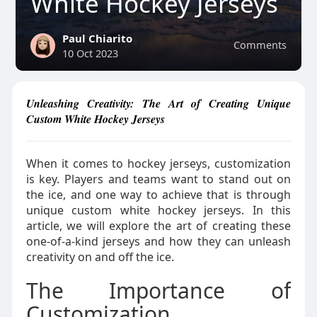
White Hockey Jerseys
Paul Chiarito
Comments
10 Oct 2023
Unleashing Creativity: The Art of Creating Unique
Custom White Hockey Jerseys
When it comes to hockey jerseys, customization
is key. Players and teams want to stand out on
the ice, and one way to achieve that is through
unique custom white hockey jerseys. In this
article, we will explore the art of creating these
one-of-a-kind jerseys and how they can unleash
creativity on and off the ice.
The Importance of
Customization