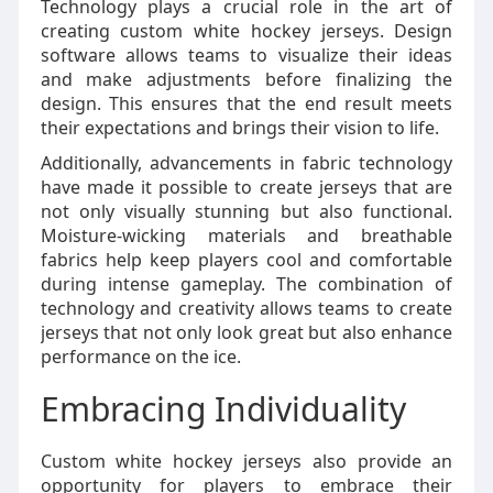
Technology plays a crucial role in the art of
creating custom white hockey jerseys. Design
software allows teams to visualize their ideas
and make adjustments before finalizing the
design. This ensures that the end result meets
their expectations and brings their vision to life.
Additionally, advancements in fabric technology
have made it possible to create jerseys that are
not only visually stunning but also functional.
Moisture-wicking materials and breathable
fabrics help keep players cool and comfortable
during intense gameplay. The combination of
technology and creativity allows teams to create
jerseys that not only look great but also enhance
performance on the ice.
Embracing Individuality
Custom white hockey jerseys also provide an
opportunity for players to embrace their