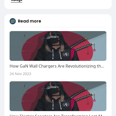
Read more
How GaN Wall Chargers Are Revolutionizing the Electronics Industry
24 Nov 2023