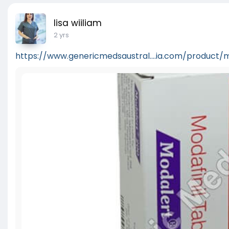
lisa wiiliam
2 yrs
https://www.genericmedsaustral....ia.com/product/