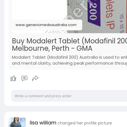
www.genericmedsaustralia.com
Buy Modalert Tablet (Modafinil 200
Melbourne, Perth - GMA
Modalert Tablet (Modafinil 200) Australia is used to 
and mental clarity, achieving peak performance throu
lisa wiiliam
changed her profile picture