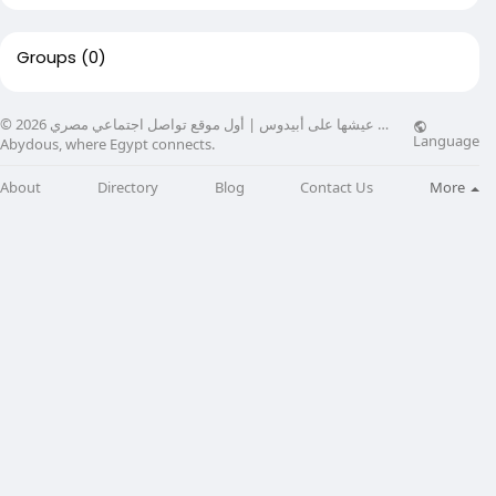
Groups
(0)
© 2026 عيشها على أبيدوس | أول موقع تواصل اجتماعي مصري …
Language
Abydous, where Egypt connects.
About
Directory
Blog
Contact Us
More