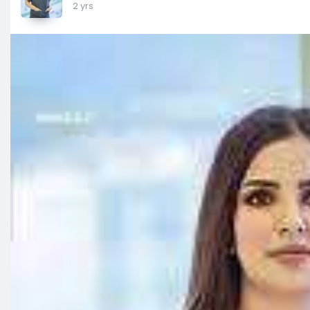
2 yrs