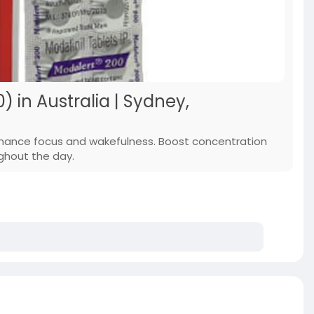
) in Australia | Sydney,
enhance focus and wakefulness. Boost concentration
ghout the day.