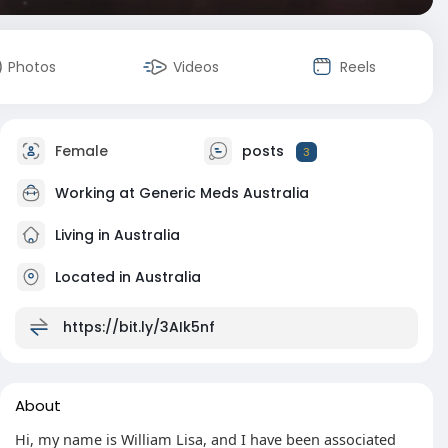
Photos
Videos
Reels
Female
posts
3
Working at
Generic Meds Australia
Living in Australia
Located in Australia
https://bit.ly/3AIk5nf
About
Hi, my name is William Lisa, and I have been associated