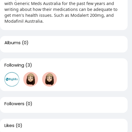
with Generic Meds Australia for the past few years and
writing about how their medications can be adequate to
get men's health issues. Such as Modalert 200mg, and
Modafinil Australia.
Albums
(0)
Following
(3)
Followers
(0)
Likes
(0)