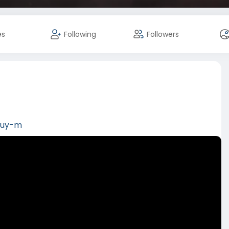
es
Following
Followers
/buy-m