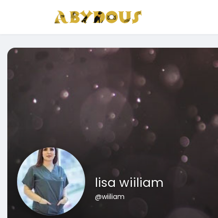
lisa wiiliam
@wiiliam