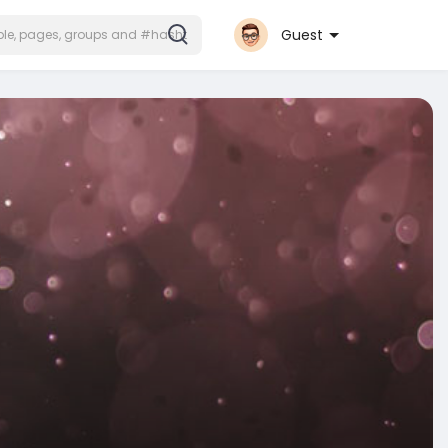
Guest