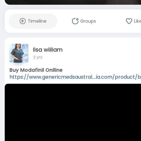
Timeline
Groups
Lik
lisa wiiliam
2 yrs
Buy Modafinil Onlline
https://www.genericmedsaustral....ia.com/product