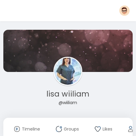
lisa wiiliam
@wiiliam
Timeline
Groups
Likes