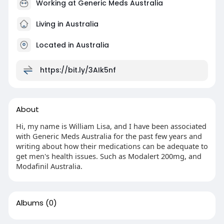
Working at
Generic Meds Australia
Living in Australia
Located in Australia
https://bit.ly/3AIk5nf
About
Hi, my name is William Lisa, and I have been associated
with Generic Meds Australia for the past few years and
writing about how their medications can be adequate to
get men's health issues. Such as Modalert 200mg, and
Modafinil Australia.
Albums
(0)