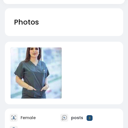
Photos
Female
posts
3