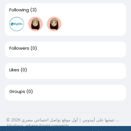
Following
(3)
Followers
(0)
Likes
(0)
Groups
(0)
© 2026 عيشها على أبيدوس | أول موقع تواصل اجتماعي مصري …
Abydous, where Egypt connects.