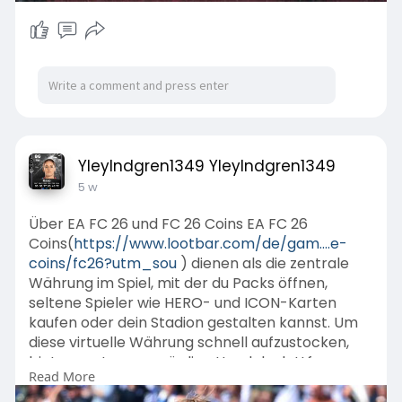
YleyIndgren1349 YleyIndgren1349
5 w
Über EA FC 26 und FC 26 Coins EA FC 26
Coins(
https://www.lootbar.com/de/gam....e-
coins/fc26?utm_sou
) dienen als die zentrale
Währung im Spiel, mit der du Packs öffnen,
seltene Spieler wie HERO- und ICON-Karten
kaufen oder dein Stadion gestalten kannst. Um
diese virtuelle Währung schnell aufzustocken,
bieten vertrauenswürdige Handelsplattformen
Read More
wie LootBar oder MMOGA Top-Up Services an.