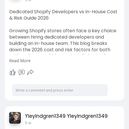
Dedicated Shopify Developers vs In-House Cost
& Risk Guide 2026
Growing Shopify stores often face a key choice
between hiring dedicated developers and
building an in-house team. This blog breaks
down the 2026 cost and risk factors for both
options. It covers hiring costs, salaries, tools,
Read More
management needs, project control, flexibility,
long-term support, and scaling challenges. This
guide helps store owners compare both models
and choose a development approach that fits
their budget, workload, and growth plans.
https://cartcoders.com/blog/sh....opify-
development/hi
YleyIndgren1349 YleyIndgren1349
5 w