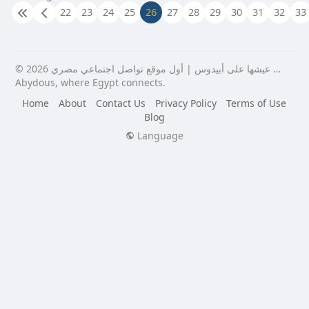
22
23
24
25
26
27
28
29
30
31
32
33
© 2026 عيشها على أبيدوس | أول موقع تواصل اجتماعي مصري …
Abydous, where Egypt connects.
Home
About
Contact Us
Privacy Policy
Terms of Use
Blog
Language