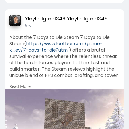
YleyIndgren1349 YleyIndgren1349
5 w
About the 7 Days to Die Steam 7 Days to Die
Steam(
https://www.lootbar.com/game-
k....ey/7-days-to-die?utm
) offers a brutal
survival experience where the relentless threat
of the horde forces players to think fast and
build smarter. The Steam reviews highlight the
unique blend of FPS combat, crafting, and tower
defense that makes every playthrough tense
Read More
and rewarding.