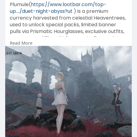
Plumule(
https://www.lootbar.com/top-
up..../duet-night-abyss?ut
) is a premium
currency harvested from celestial Heaventrees,
used to unlock special packs, limited banner
pulls via Prismatic Hourglasses, exclusive outfits,
weapons, and Thought fragments. To acquire
Read More
this vital resource, players can top up through
official platforms or trusted game trading sites
like MobaPlaza, G2G, and PlayerAuctions for
convenient purchases.