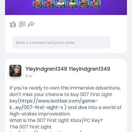
YleyIndgren1349 YleyIndgren1349
5 w
If you're ready to own this immersive adventure,
don't miss your chance to buy 007 First Light
key(
https://www.lootbar.com/game-
k....ey/007-first-sight-x
) and dive into a world of
high-stakes improvisation.
What is the 007 First Light Xbox/PC Key?
The 007 First Light