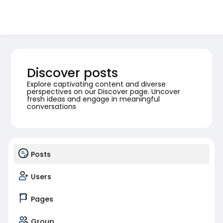
Discover posts
Explore captivating content and diverse
perspectives on our Discover page. Uncover
fresh ideas and engage in meaningful
conversations
Posts
Users
Pages
Group