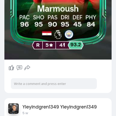
YleyIndgren1349 YleyIndgren1349
5 w