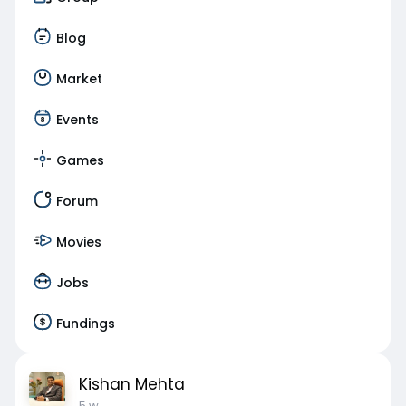
Blog
Market
Events
Games
Forum
Movies
Jobs
Fundings
Kishan Mehta
5 w