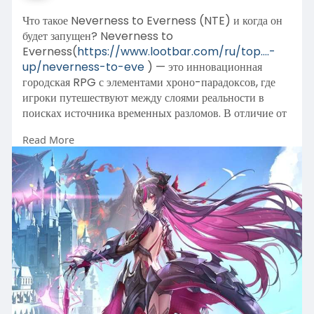
Что такое Neverness to Everness (NTE) и когда он
будет запущен? Neverness to
Everness(
https://www.lootbar.com/ru/top....-
up/neverness-to-eve
) — это инновационная
городская RPG с элементами хроно-парадоксов, где
игроки путешествуют между слоями реальности в
поисках источника временных разломов. В отличие от
типичных гача-игр, здесь акцент сделан на
Read More
кооперативное исследование аномальных зон и
решение загадок, влияющих на сюжет.