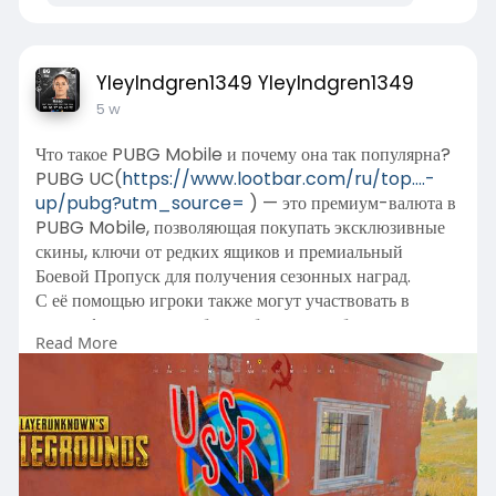
YleyIndgren1349 YleyIndgren1349
5 w
Что такое PUBG Mobile и почему она так популярна?
PUBG UC(
https://www.lootbar.com/ru/top....-
up/pubg?utm_source=
) — это премиум-валюта в
PUBG Mobile, позволяющая покупать эксклюзивные
скины, ключи от редких ящиков и премиальный
Боевой Пропуск для получения сезонных наград.
С её помощью игроки также могут участвовать в
колесе фортуны и особых событиях, чтобы заполучить
Read More
легендарные облики оружия и наряды.