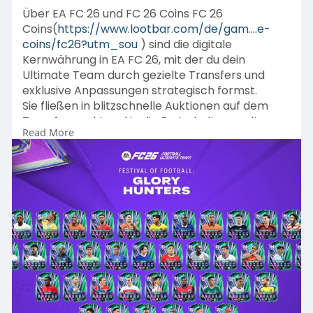
Über EA FC 26 und FC 26 Coins FC 26
Coins(
https://www.lootbar.com/de/gam....e-
coins/fc26?utm_sou
) sind die digitale
Kernwährung in EA FC 26, mit der du dein
Ultimate Team durch gezielte Transfers und
exklusive Anpassungen strategisch formst.
Sie fließen in blitzschnelle Auktionen auf dem
Transfermarkt und in die Freischaltung seltener
Read More
Leihspieler für entscheidende Weekend-League-
Partien ein.