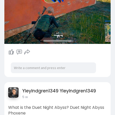
YleyIndgren1349 YleyIndgren1349
5 w
What is the Duet Night Abyss? Duet Night Abyss
Phoxene