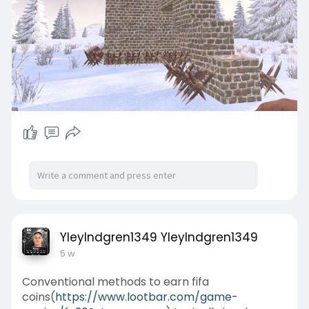
YleyIndgren1349 YleyIndgren1349
5 w
Conventional methods to earn fifa
coins(
https://www.lootbar.com/game-