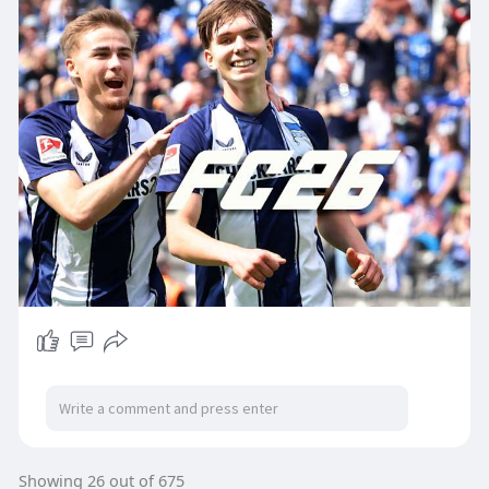
Showing 26 out of 675