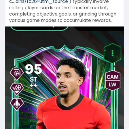
c....oins/fc26?utm_source
) typically involve
selling player cards on the transfer market,
completing objective goals, or grinding through
various game modes to accumulate rewards.