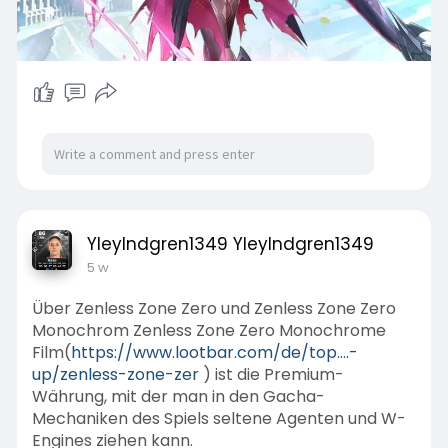
YleyIndgren1349 YleyIndgren1349
5 w
Über Zenless Zone Zero und Zenless Zone Zero
Monochrom Zenless Zone Zero Monochrome
Film(
https://www.lootbar.com/de/top....-
up/zenless-zone-zer
) ist die Premium-
Währung, mit der man in den Gacha-
Mechaniken des Spiels seltene Agenten und W-
Engines ziehen kann.