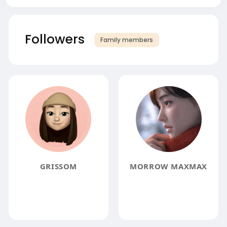
Followers
Family members
GRISSOM
MORROW MAXMAX