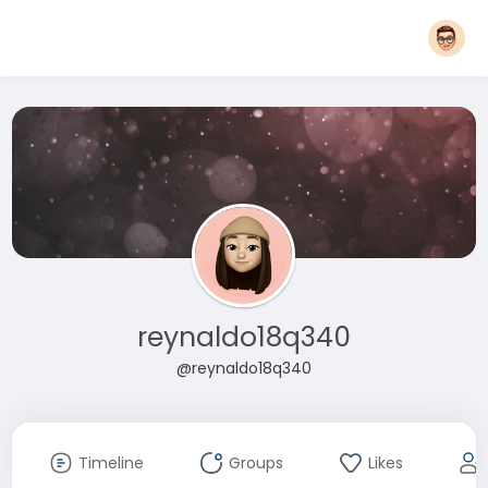
reynaldo18q340
@reynaldo18q340
Timeline
Groups
Likes