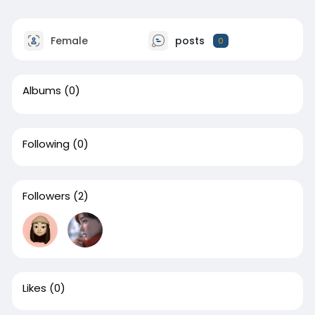
Female
posts
0
Albums
(0)
Following
(0)
Followers
(2)
Likes
(0)