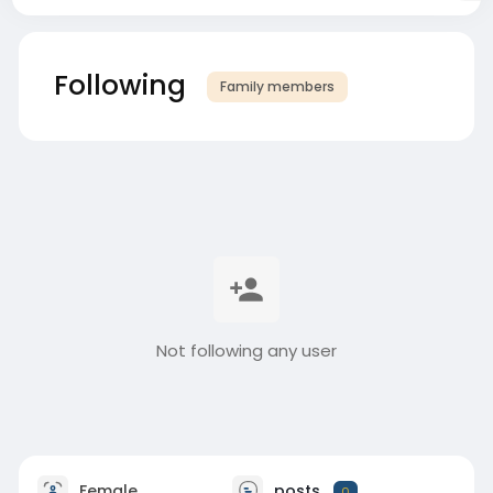
Following
Family members
Not following any user
Female
posts
0