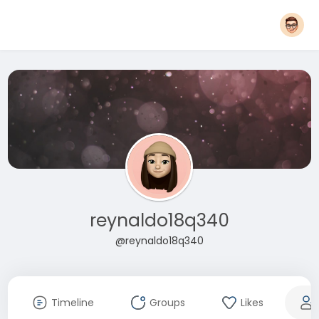
reynaldo18q340
@reynaldo18q340
Timeline
Groups
Likes