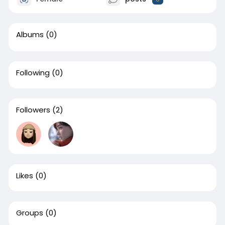
Albums
(0)
Following
(0)
Followers
(2)
Likes
(0)
Groups
(0)