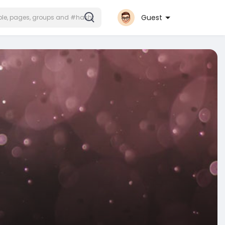
Guest