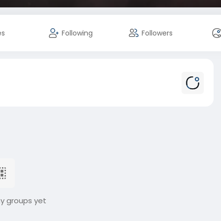
es
Following
Followers
ny groups yet