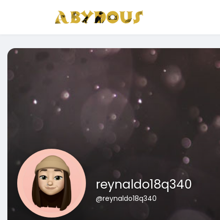
reynaldo18q340
@reynaldo18q340