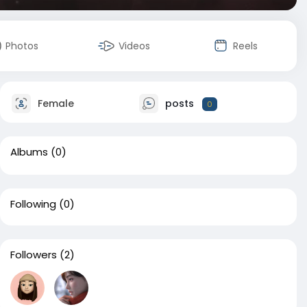
Photos
Videos
Reels
Female
posts
0
Albums
(0)
Following
(0)
Followers
(2)