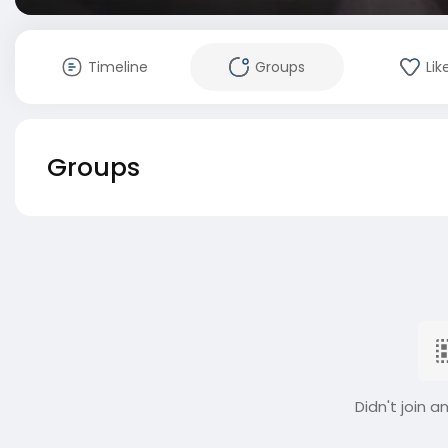
Timeline
Groups
Lik
Groups
Didn't join a